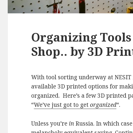
Organizing Tools
Shop.. by 3D Prin
With tool sorting underway at NESIT i
available 3D printed options for makin
organized. Here’s a few 3D printed pa
“
We’ve just got to get
organized
“.
Unless you’re
in
Russia. In which case 
melancholy equivalent saying.
Conti