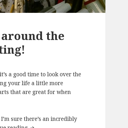
 around the
ting!
t’s a good time to look over the
g your life a little more
rts that are great for when
I’m sure there’s an incredibly
nue reading
Organizing Tools around the Shop.. by