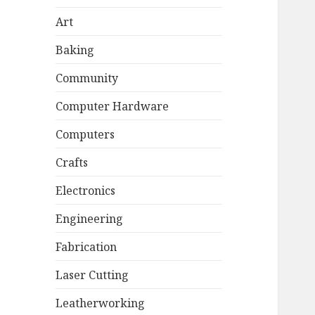
Art
Baking
Community
Computer Hardware
Computers
Crafts
Electronics
Engineering
Fabrication
Laser Cutting
Leatherworking