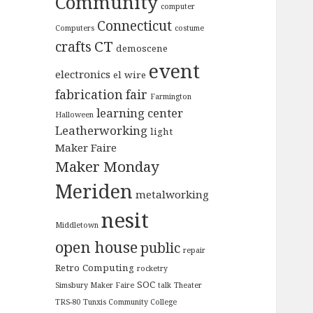
Community
computer
Connecticut
Computers
costume
CT
crafts
demoscene
event
electronics
el wire
fabrication
fair
Farmington
learning center
Halloween
Leatherworking
light
Maker Faire
Maker Monday
Meriden
metalworking
nesit
Middletown
open house
public
repair
Retro Computing
rocketry
SOC
Simsbury Maker Faire
talk
Theater
TRS-80
Tunxis Community College