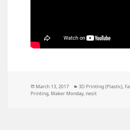
Posted
March 13, 2017
Categories
3D Printing (Plastic)
,
Fa
Printing
on
,
Maker Monday
,
nesit