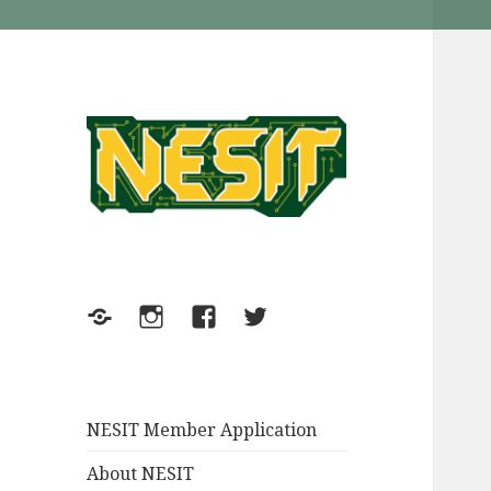
NESIT Inc. in Meriden
NESIT
Connecticut
Meetup
Instagram
FaceBook
Twitter
NESIT Member Application
About NESIT