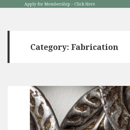
Apply for Membership - Click Here
Category: Fabrication