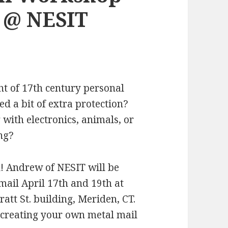
h @ NESIT
t of 17th century personal
d a bit of extra protection?
 with electronics, animals, or
ng?
 Andrew of NESIT will be
ail April 17th and 19th at
att St. building, Meriden, CT.
 creating your own metal mail