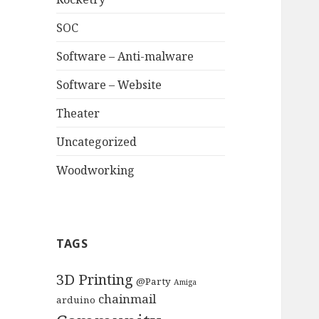
SOC
Software – Anti-malware
Software – Website
Theater
Uncategorized
Woodworking
TAGS
3D Printing
@Party
Amiga
chainmail
arduino