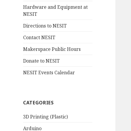
Hardware and Equipment at
NESIT
Directions to NESIT
Contact NESIT
Makerspace Public Hours
Donate to NESIT
NESIT Events Calendar
CATEGORIES
3D Printing (Plastic)
Arduino