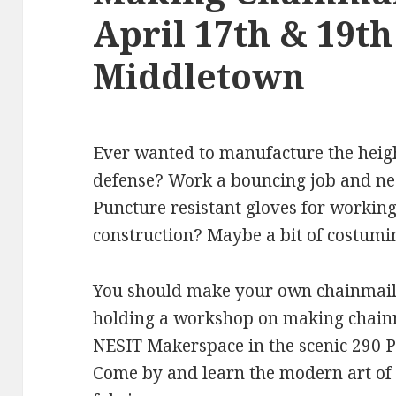
April 17th & 19t
Middletown
Ever wanted to manufacture the heigh
defense? Work a bouncing job and nee
Puncture resistant gloves for working
construction? Maybe a bit of costumi
You should make your own chainmail!
holding a workshop on making chainm
NESIT Makerspace in the scenic 290 Pr
Come by and learn the modern art of