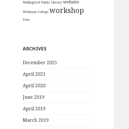
website
Wallingford Public Library
workshop
Wesleyan College
Zeus
ARCHIVES
December 2025
April 2021
April 2020
June 2019
April 2019
March 2019