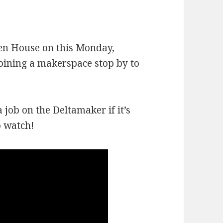
en House on this Monday,
joining a makerspace stop by to
 job on the Deltamaker if it’s
o watch!