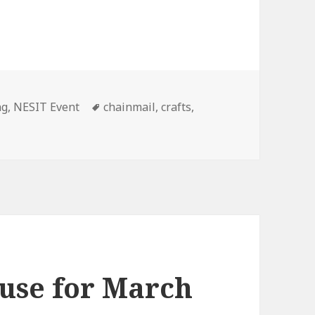
ng
,
NESIT Event
Tags
chainmail
,
crafts
,
use for March