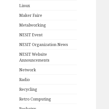
Linux
Maker Faire
Metalworking
NESIT Event
NESIT Organization News
NESIT Website
Announcements
Network
Radio
Recycling
Retro Computing
Rocketry