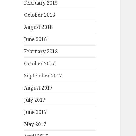
February 2019
October 2018
August 2018
June 2018
February 2018
October 2017
September 2017
August 2017
July 2017
June 2017
May 2017