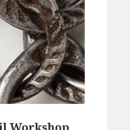
il Workshop