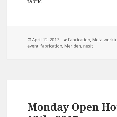
fabric.
Posted
April 12, 2017
Categories
Fabrication
,
Metalworki
event
on
,
fabrication
,
Meriden
,
nesit
Monday Open Ho