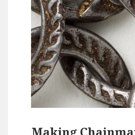
Making Chainma