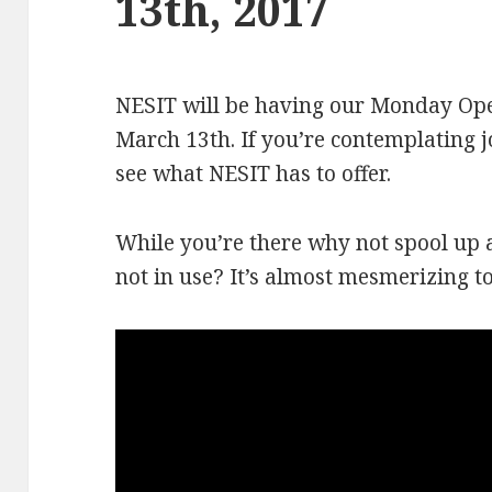
13th, 2017
NESIT will be having our Monday Op
March 13th. If you’re contemplating 
see what NESIT has to offer.
While you’re there why not spool up a
not in use? It’s almost mesmerizing t