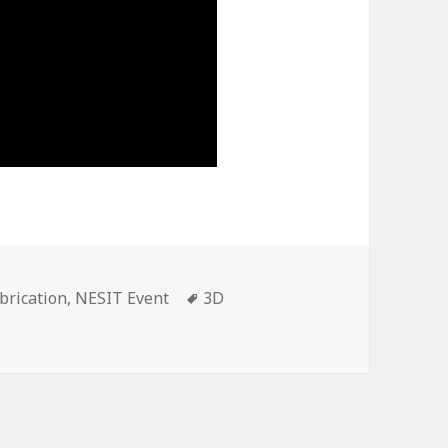
brication
,
NESIT Event
Tags
3D