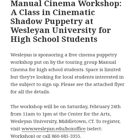
Manual Cinema Workshop:
A Class in Cinematic
Shadow Puppetry at
Wesleyan University for
High School Students
Wesleyan is sponsoring a free cinema puppetry
workshop put on by the touring group Manual
Cinema for high school students. Space is limited
but they’re looking for local students interested in
the subject to sign up. Please see the attached flyer
for all the details.
The workshop will be on Saturday, February 24th
from 11am to 1pm at the Center for the Arts,
Wesleyan University, Middletown, CT. To register,
visit
www.wesleyan.edu/boxoffice
(select:
Workshop) or call 860-685-3355.