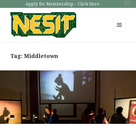
Apply for Membership - Click Here
MENU
AND
NESIT
WIDGETS
Tag: Middletown