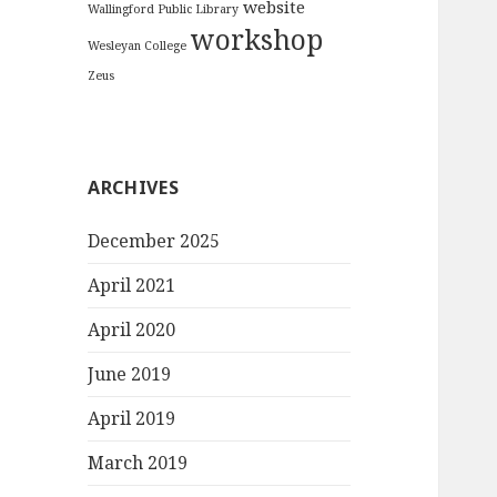
website
Wallingford Public Library
workshop
Wesleyan College
Zeus
ARCHIVES
December 2025
April 2021
April 2020
June 2019
April 2019
March 2019