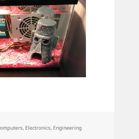
omputers
,
Electronics
,
Engineering