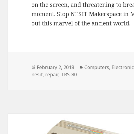
on the screen, and threatening to brea
moment. Stop NESIT Makerspace in Me
out this marvel of the ancient world.
Posted
February 2, 2018
Categories
Computers
,
Electronic
nesit
on
,
repair
,
TRS-80