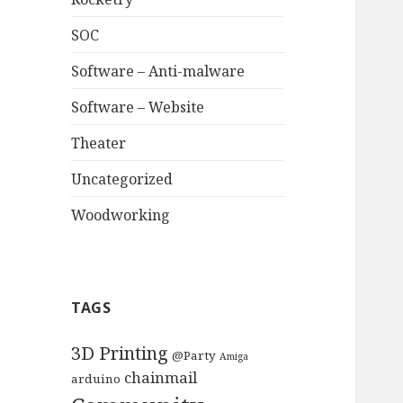
SOC
Software – Anti-malware
Software – Website
Theater
Uncategorized
Woodworking
TAGS
3D Printing
@Party
Amiga
chainmail
arduino