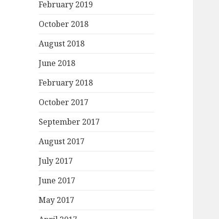
February 2019
October 2018
August 2018
June 2018
February 2018
October 2017
September 2017
August 2017
July 2017
June 2017
May 2017