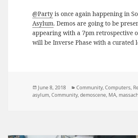
@Party
is once again happening in So
Asylum
. Demos are going to be prese
appearing with a 7pm retrospective o
will be Inverse Phase with a curated
Posted
June 8, 2018
Categories
Community
,
Computers
,
R
asylum
on
,
Community
,
demoscene
,
MA
,
massach