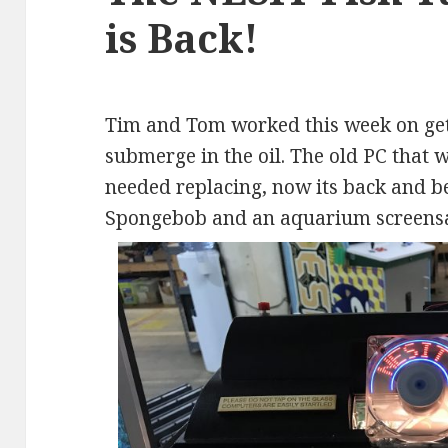
is Back!
Tim and Tom worked this week on get
submerge in the oil. The old PC that w
needed replacing, now its back and be
Spongebob and an aquarium screensa