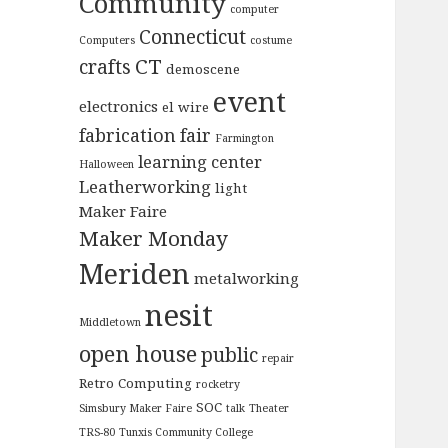
Community
computer
Connecticut
Computers
costume
CT
crafts
demoscene
event
electronics
el wire
fabrication
fair
Farmington
learning center
Halloween
Leatherworking
light
Maker Faire
Maker Monday
Meriden
metalworking
nesit
Middletown
open house
public
repair
Retro Computing
rocketry
SOC
Simsbury Maker Faire
talk
Theater
TRS-80
Tunxis Community College