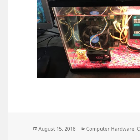
Posted
August 15, 2018
Categories
Computer Hardware
,
C
on