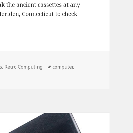
k the ancient cassettes at any
riden, Connecticut to check
s
,
Retro Computing
Tags
computer
,