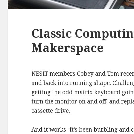
Classic Computin
Makerspace
NESIT members Cobey and Tom recentl
and back into running shape. Challen
getting the odd matrix keyboard going
turn the monitor on and off, and repla
cassette drive.
And it works! It’s been burbling and 