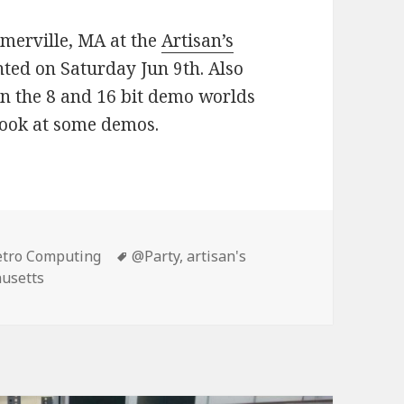
merville, MA at the
Artisan’s
nted on Saturday Jun 9th. Also
n the 8 and 16 bit demo worlds
 look at some demos.
etro Computing
Tags
@Party
,
artisan's
usetts