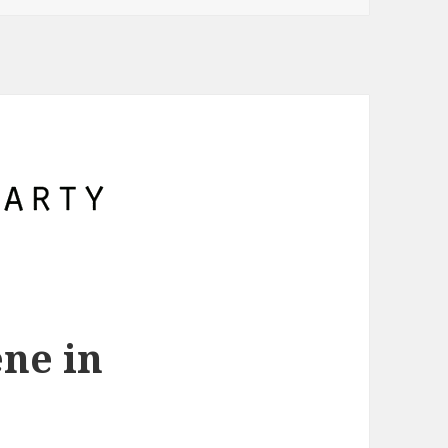
ne in