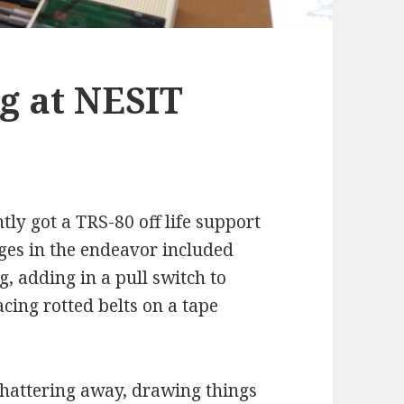
g at NESIT
y got a TRS-80 off life support
ges in the endeavor included
, adding in a pull switch to
cing rotted belts on a tape
chattering away, drawing things