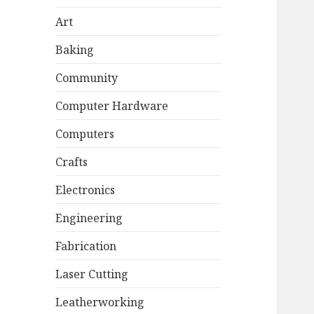
Art
Baking
Community
Computer Hardware
Computers
Crafts
Electronics
Engineering
Fabrication
Laser Cutting
Leatherworking