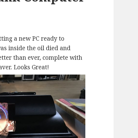
ting a new PC ready to
as inside the oil died and
tter than ever, complete with
ver. Looks Great!