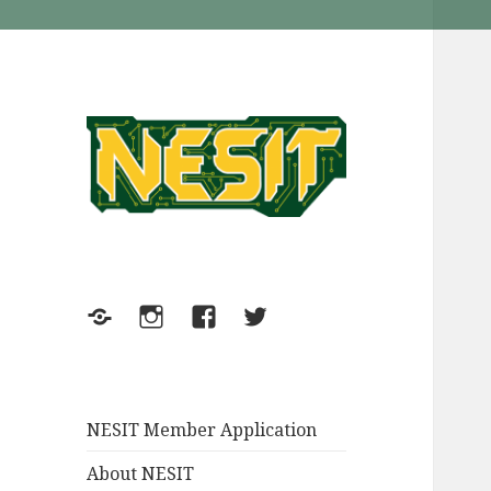
NESIT Inc. in Meriden
NESIT
Connecticut
Meetup
Instagram
FaceBook
Twitter
NESIT Member Application
About NESIT