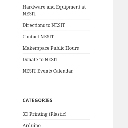
Hardware and Equipment at
NESIT
Directions to NESIT
Contact NESIT
Makerspace Public Hours
Donate to NESIT
NESIT Events Calendar
CATEGORIES
3D Printing (Plastic)
Arduino