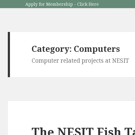
Apply for Membership - Click Here
Category: Computers
Computer related projects at NESIT
The NESIT Fish 