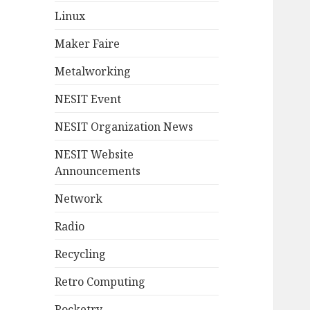
Linux
Maker Faire
Metalworking
NESIT Event
NESIT Organization News
NESIT Website
Announcements
Network
Radio
Recycling
Retro Computing
Rocketry