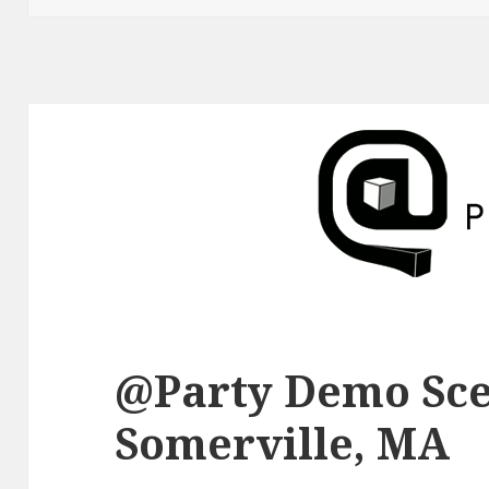
@Party Demo Sce
Somerville, MA