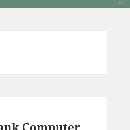
Tank Computer