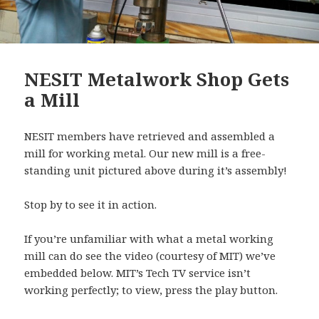
NESIT Metalwork Shop Gets
a Mill
NESIT members have retrieved and assembled a
mill for working metal. Our new mill is a free-
standing unit pictured above during it’s assembly!
Stop by to see it in action.
If you’re unfamiliar with what a metal working
mill can do see the video (courtesy of MIT) we’ve
embedded below. MIT’s Tech TV service isn’t
working perfectly; to view, press the play button.