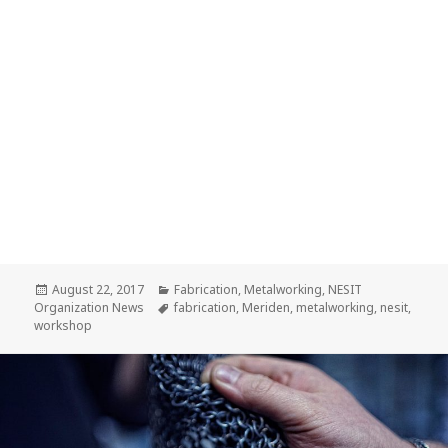
Posted
August 22, 2017
Categories
Fabrication
,
Metalworking
,
NESIT
Organization News
on
Tags
fabrication
,
Meriden
,
metalworking
,
nesit
,
workshop