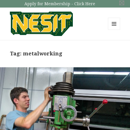
Apply for Membership - Click Here
MENU
AND
NESIT
WIDGETS
Tag: metalworking