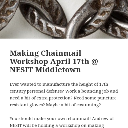
Making Chainmail
Workshop April 17th @
NESIT Middletown
Ever wanted to manufacture the height of 17th
century personal defense? Work a bouncing job and
need a bit of extra protection? Need some puncture
resistant gloves? Maybe a bit of costuming?
You should make your own chainmail! Andrew of
NESIT will be holding a workshop on making