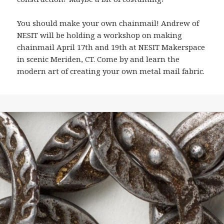
You should make your own chainmail! Andrew of
NESIT will be holding a workshop on making
chainmail April 17th and 19th at NESIT Makerspace
in scenic Meriden, CT. Come by and learn the
modern art of creating your own metal mail fabric.