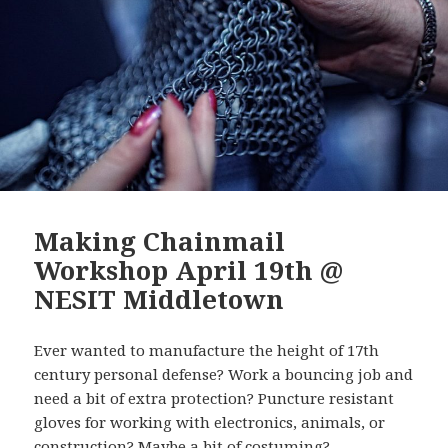
Making Chainmail
Workshop April 19th @
NESIT Middletown
Ever wanted to manufacture the height of 17th
century personal defense? Work a bouncing job and
need a bit of extra protection? Puncture resistant
gloves for working with electronics, animals, or
construction? Maybe a bit of costuming?