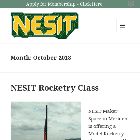
Apply for Membership - Click Here
MENU
AND
NESIT
WIDGETS
Month: October 2018
NESIT Rocketry Class
NESIT Maker
Space in Meriden
is offering a
Model Rocketry