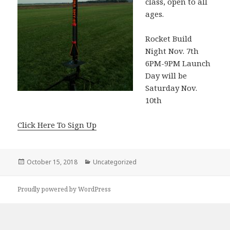
class, open to all
ages.
Rocket Build
Night Nov. 7th
6PM-9PM Launch
Day will be
Saturday Nov.
10th
Click Here To Sign Up
Posted
October 15, 2018
Categories
Uncategorized
on
Proudly powered by WordPress