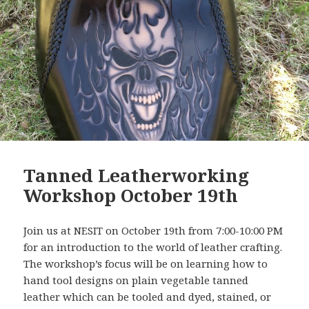
Tanned Leatherworking
Workshop October 19th
Join us at NESIT on October 19th from 7:00-10:00 PM
for an introduction to the world of leather crafting.
The workshop’s focus will be on learning how to
hand tool designs on plain vegetable tanned
leather which can be tooled and dyed, stained, or