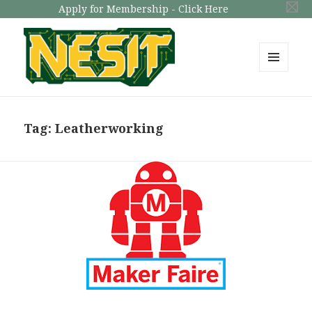
Apply for Membership - Click Here
MENU
AND
NESIT
WIDGETS
Tag: Leatherworking