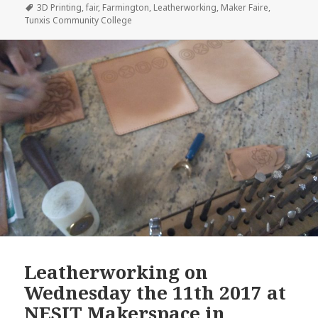
on
Tags
3D Printing
,
fair
,
Farmington
,
Leatherworking
,
Maker Faire
,
Tunxis Community College
Leatherworking on
Wednesday the 11th 2017 at
NESIT Makerspace in