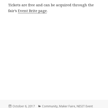
Tickets are free and can be acquired through the
fair’s
Event Brite page
.
Posted
October 6, 2017
Categories
Community
,
Maker Faire
,
NESIT Event