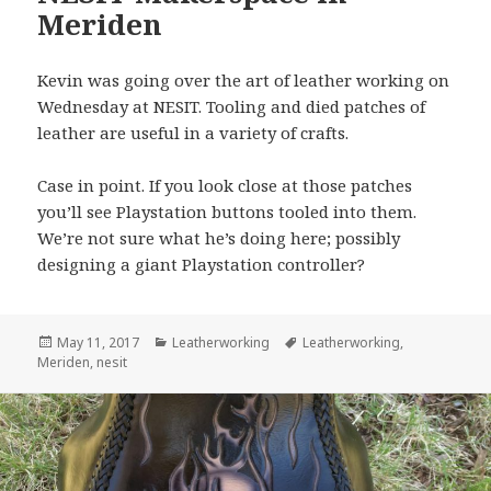
Meriden
Kevin was going over the art of leather working on
Wednesday at NESIT. Tooling and died patches of
leather are useful in a variety of crafts.
Case in point. If you look close at those patches
you’ll see Playstation buttons tooled into them.
We’re not sure what he’s doing here; possibly
designing a giant Playstation controller?
Posted
May 11, 2017
Categories
Leatherworking
Tags
Leatherworking
,
Meriden
on
,
nesit