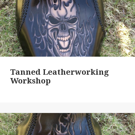
Tanned Leatherworking
Workshop