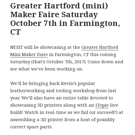
Greater Hartford (mini)
Maker Faire Saturday
October 7th in Farmington,
CT
NESIT will be showcasing at the
Greater Hartford
Mini Maker Faire
in Farmington, CT this coming
Saturday (that’s October 7th, 2017). Come down and
see what we’ve been working on.
We’ll be bringing back Kevin’s popular
leatherworking and tooling workshop from last
year. We’ll also have an entire table devoted to
showcasing 3D printers along with an
iTopie
live
build! Watch in real-time as we fail (or succeed?) at
assembling a 3D printer from a host of possibly
correct spare parts.