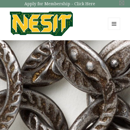
Apply for Membership - Click Here
MENU
AND
NESIT
WIDGETS