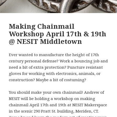
Making Chainmail
Workshop April 17th & 19th
@ NESIT Middletown
Ever wanted to manufacture the height of 17th
century personal defense? Work a bouncing job and
need a bit of extra protection? Puncture resistant
gloves for working with electronics, animals, or
construction? Maybe a bit of costuming?
You should make your own chainmail! Andrew of
NESIT will be holding a workshop on making
chainmail April 17th and 19th at NESIT Makerspace
in the scenic 290 Pratt St. building, Meriden, CT.