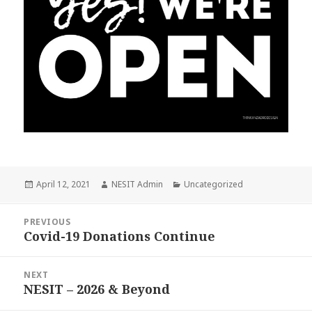
Posted
April 12, 2021
Author
NESIT Admin
Categories
Uncategorized
on
Post
PREVIOUS
navigation
Covid-19 Donations Continue
Previous
post:
NEXT
NESIT – 2026 & Beyond
Next
post: