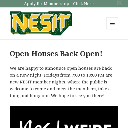
Apply for Membership - Click Here
MENU
AND
NESIT
WIDGETS
Open Houses Back Open!
We are happy to announce open houses are back
on a new night! Fridays from 7:00 to 10:00 PM are
new NESIT member nights, where the public is
welcome to come and meet the members, take a
tour, and hang out. We hope to see you there!