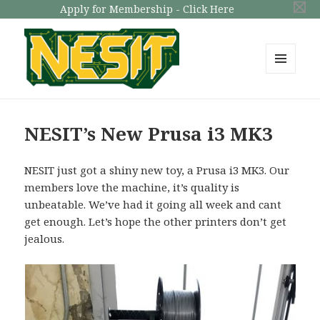
Apply for Membership - Click Here
MENU
AND
NESIT
WIDGETS
NESIT’s New Prusa i3 MK3
NESIT just got a shiny new toy, a Prusa i3 MK3. Our
members love the machine, it’s quality is
unbeatable. We’ve had it going all week and cant
get enough. Let’s hope the other printers don’t get
jealous.