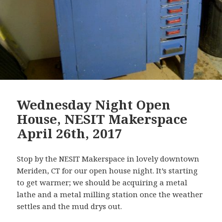
Wednesday Night Open
House, NESIT Makerspace
April 26th, 2017
Stop by the NESIT Makerspace in lovely downtown
Meriden, CT for our open house night. It’s starting
to get warmer; we should be acquiring a metal
lathe and a metal milling station once the weather
settles and the mud drys out.