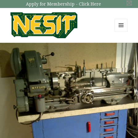
Apply for Membership - Click Here
MENU
AND
NESIT
WIDGETS